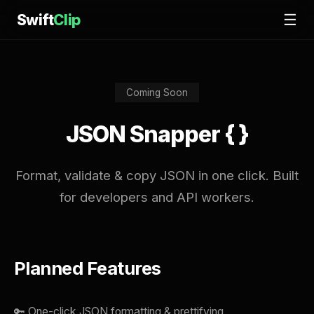
Swift
Clip
☰
Coming Soon
JSON Snapper { }
Format, validate & copy JSON in one click. Built
for developers and API workers.
Planned Features
🔑 One-click JSON formatting & prettifying