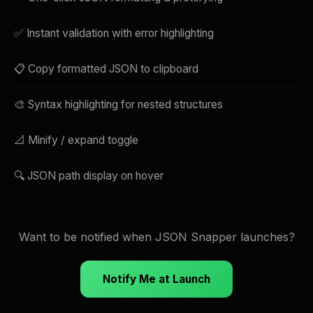
✅ Instant validation with error highlighting
📋 Copy formatted JSON to clipboard
🎨 Syntax highlighting for nested structures
📐 Minify / expand toggle
🔍 JSON path display on hover
Want to be notified when JSON Snapper launches?
Notify Me at Launch