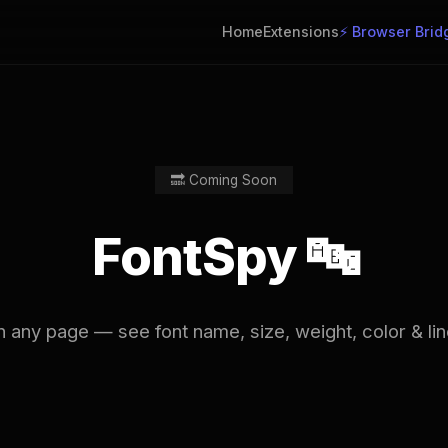
Home
Extensions
⚡ Browser Brid
🔜 Coming Soon
FontSpy 🔤
 any page — see font name, size, weight, color & line