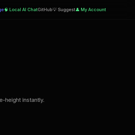
ge
🧠 Local AI Chat
GitHub
💡 Suggest
👤 My Account
-height instantly.