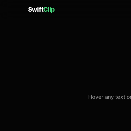
Swift
Clip
Hover any text on