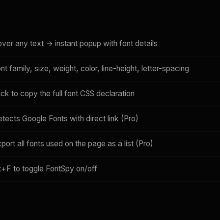
ver any text → instant popup with font details
nt family, size, weight, color, line-height, letter-spacing
ick to copy the full font CSS declaration
tects Google Fonts with direct link (Pro)
port all fonts used on the page as a list (Pro)
t+F to toggle FontSpy on/off