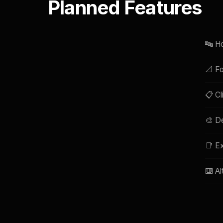
Planned Features
🔤 Ho
📐 Fo
📋 Cl
🎨 De
📑 Ex
⌨️ Al