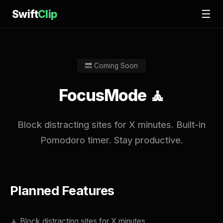
Swift
Clip
☰
🔜 Coming Soon
FocusMode 🧘
Block distracting sites for X minutes. Built-in
Pomodoro timer. Stay productive.
Planned Features
🧘 Block distracting sites for X minutes