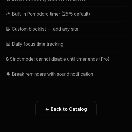
🍅 Built-in Pomodoro timer (25/5 default)
📝 Custom blocklist — add any site
📊 Daily focus time tracking
🔒 Strict mode: cannot disable until timer ends (Pro)
🔔 Break reminders with sound notification
← Back to Catalog