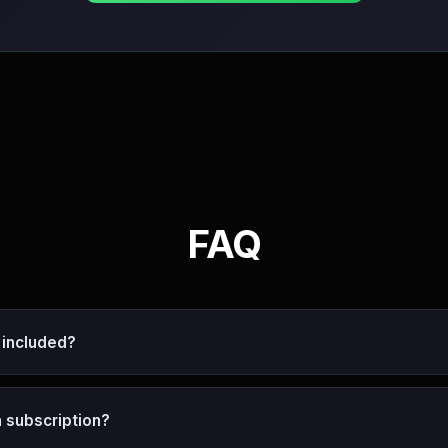
FAQ
 included?
 a subscription?