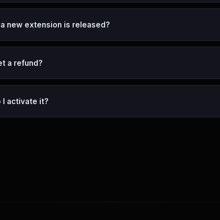
 a new extension is released?
et a refund?
I activate it?