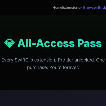
Home
Extensions
⚡ Browser Brid
💎 All-Access Pass
Every SwiftClip extension, Pro tier unlocked. One
purchase. Yours forever.