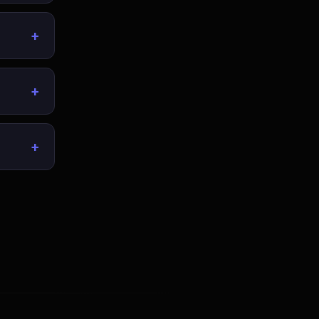
+
+
+