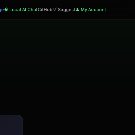
ge
🧠 Local AI Chat
GitHub
💡 Suggest
👤 My Account