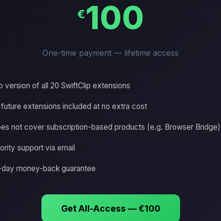
100
€
One-time payment — lifetime access
o version of all 20 SwiftClip extensions
l future extensions included at no extra cost
es not cover subscription-based products (e.g. Browser Bridge)
iority support via email
-day money-back guarantee
Get All-Access — €100