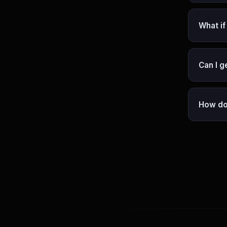
What if
Can I g
How do 