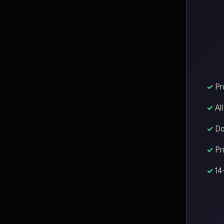
Pr
Al
Do
Pr
14