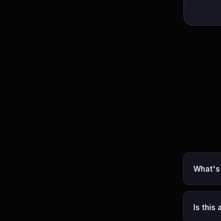
What's
Is this